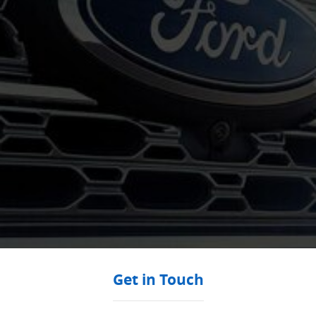
Get in Touch