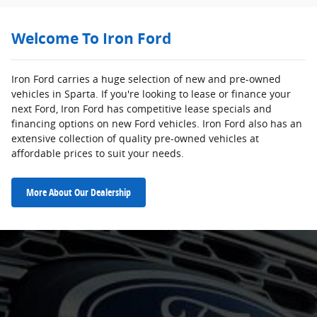
Welcome To Iron Ford
Iron Ford carries a huge selection of new and pre-owned
vehicles in Sparta. If you're looking to lease or finance your
next Ford, Iron Ford has competitive lease specials and
financing options on new Ford vehicles. Iron Ford also has an
extensive collection of quality pre-owned vehicles at
affordable prices to suit your needs.
More About Our Dealership