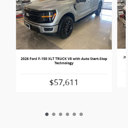
20
2026 Ford F-150 XLT TRUCK V8 with Auto Start-Stop
Technology
$57,611