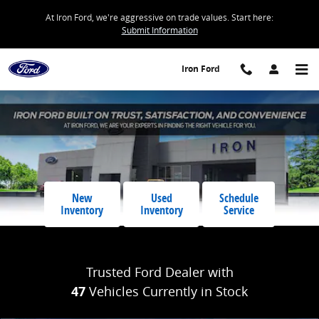
Iron Ford
Skip to main content
At Iron Ford, we're aggressive on trade values. Start here:
Submit Information
Iron Ford
New
Used
Schedule
Inventory
Inventory
Service
Trusted Ford Dealer with
47
Vehicles Currently in Stock