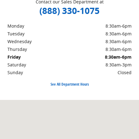
Contact our Sales Department at
(888) 330-1075
Monday
8:30am-6pm
Tuesday
8:30am-6pm
Wednesday
8:30am-6pm
Thursday
8:30am-6pm
Friday
8:30am-6pm
Saturday
8:30am-3pm
Sunday
Closed
See All Department Hours
Visit us at: 1221 North Market Street Sparta, IL 62286