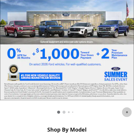
Shop By Model