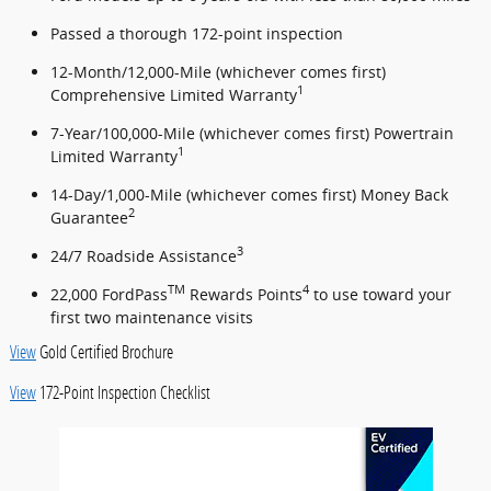
Passed a thorough 172-point inspection
12-Month/12,000-Mile (whichever comes first)
1
Comprehensive Limited Warranty
7-Year/100,000-Mile (whichever comes first) Powertrain
1
Limited Warranty
14-Day/1,000-Mile (whichever comes first) Money Back
2
Guarantee
3
24/7 Roadside Assistance
TM
4
22,000 FordPass
Rewards Points
to use toward your
first two maintenance visits
View
Gold Certified Brochure
View
172-Point Inspection Checklist