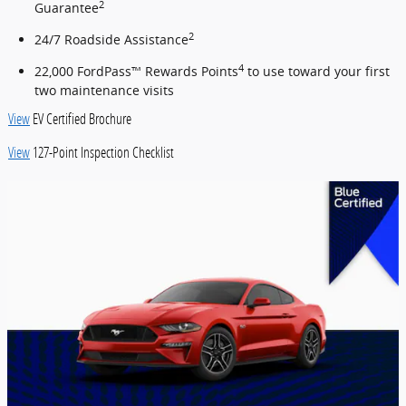
2
Guarantee
2
24/7 Roadside Assistance
4
22,000 FordPass™ Rewards Points
to use toward your first
two maintenance visits
View
EV Certified Brochure
View
127-Point Inspection Checklist