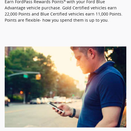
4
Earn FordPass Rewards Points
with your Ford Blue
Advantage vehicle purchase. Gold Certified vehicles earn
22,000 Points and Blue Certified vehicles earn 11,000 Points.
Points are flexible- how you spend them is up to you.