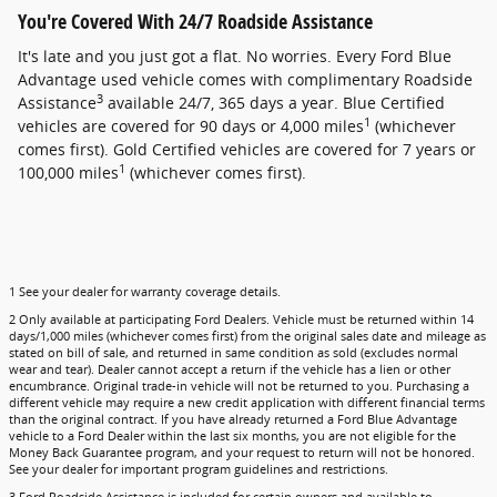
You're Covered With 24/7 Roadside Assistance
It's late and you just got a flat. No worries. Every Ford Blue
Advantage used vehicle comes with complimentary Roadside
3
Assistance
available 24/7, 365 days a year. Blue Certified
1
vehicles are covered for 90 days or 4,000 miles
(whichever
comes first). Gold Certified vehicles are covered for 7 years or
1
100,000 miles
(whichever comes first).
1 See your dealer for warranty coverage details.
2 Only available at participating Ford Dealers. Vehicle must be returned within 14
days/1,000 miles (whichever comes first) from the original sales date and mileage as
stated on bill of sale, and returned in same condition as sold (excludes normal
wear and tear). Dealer cannot accept a return if the vehicle has a lien or other
encumbrance. Original trade-in vehicle will not be returned to you. Purchasing a
different vehicle may require a new credit application with different financial terms
than the original contract. If you have already returned a Ford Blue Advantage
vehicle to a Ford Dealer within the last six months, you are not eligible for the
Money Back Guarantee program, and your request to return will not be honored.
See your dealer for important program guidelines and restrictions.