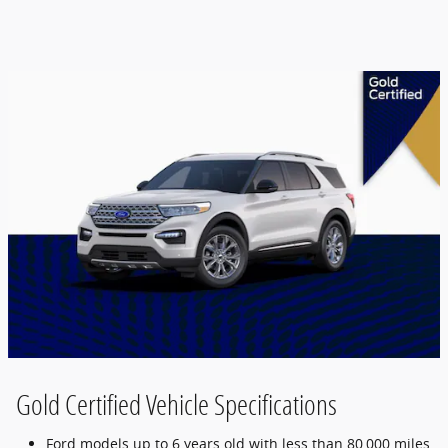
Gold Certified Vehicle Specifications
Ford models up to 6 years old with less than 80,000 miles