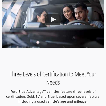
Three Levels of Certification to Meet Your
Needs
Ford Blue Advantage™ vehicles feature three levels of
certification, Gold, EV and Blue, based upon several factors,
including a used vehicle's age and mileage.