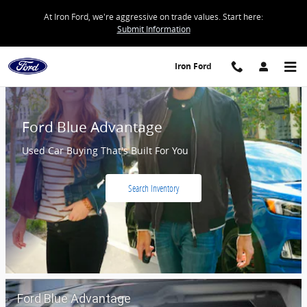
Iron Ford
Skip to main content
At Iron Ford, we're aggressive on trade values. Start here:
Submit Information
Iron Ford
Ford Blue Advantage
Used Car Buying That's Built For You
Search Inventory
Ford Blue Advantage