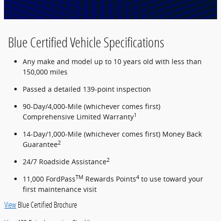
Blue Certified Vehicle Specifications
Any make and model up to 10 years old with less than
150,000 miles
Passed a detailed 139-point inspection
90-Day/4,000-Mile (whichever comes first)
1
Comprehensive Limited Warranty
14-Day/1,000-Mile (whichever comes first) Money Back
2
Guarantee
2
24/7 Roadside Assistance
TM
4
11,000 FordPass
Rewards Points
to use toward your
first maintenance visit
View
Blue Certified Brochure