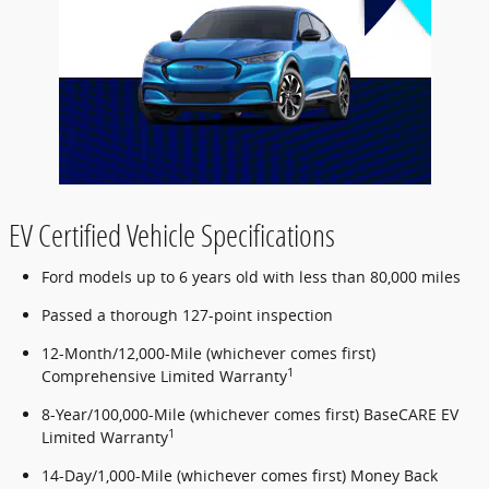
EV Certified Vehicle Specifications
Ford models up to 6 years old with less than 80,000 miles
Passed a thorough 127-point inspection
12-Month/12,000-Mile (whichever comes first)
1
Comprehensive Limited Warranty
8-Year/100,000-Mile (whichever comes first) BaseCARE EV
1
Limited Warranty
14-Day/1,000-Mile (whichever comes first) Money Back