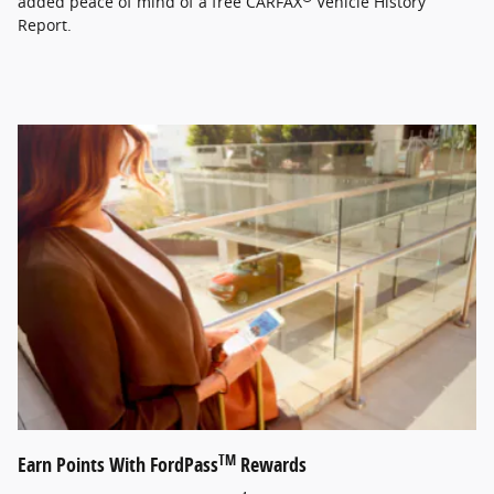
added peace of mind of a free CARFAX
Vehicle History
Report.
TM
Earn Points With FordPass
Rewards