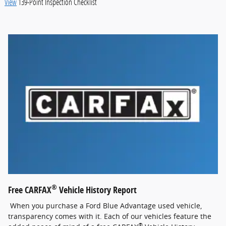
View
139-Point Inspection Checklist
®
Free CARFAX
Vehicle History Report
When you purchase a Ford Blue Advantage used vehicle,
transparency comes with it. Each of our vehicles feature the
®