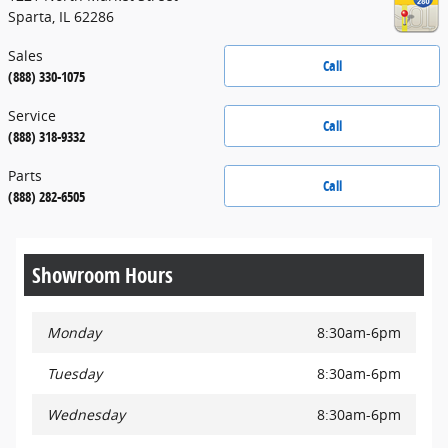
Sparta
,
IL
62286
Sales
Call
(888) 330-1075
Service
Call
(888) 318-9332
Parts
Call
(888) 282-6505
Showroom Hours
Monday
8:30am-6pm
Tuesday
8:30am-6pm
Wednesday
8:30am-6pm