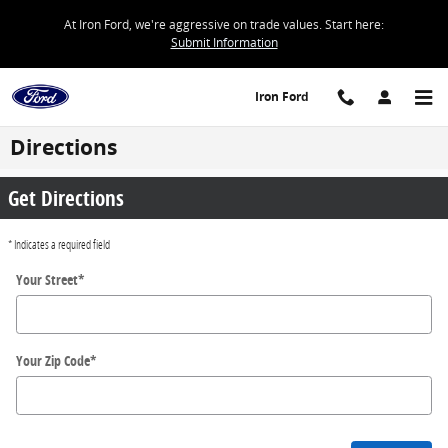
Skip to main content
At Iron Ford, we're aggressive on trade values. Start here:
Submit Information
Iron Ford
Directions
Get Directions
* Indicates a required field
Your Street
*
Your Zip Code
*