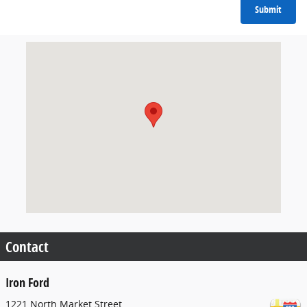
Submit
Visit us at: 1221 North Market Street Sparta, IL 62286
Contact
Iron Ford
1221 North Market Street