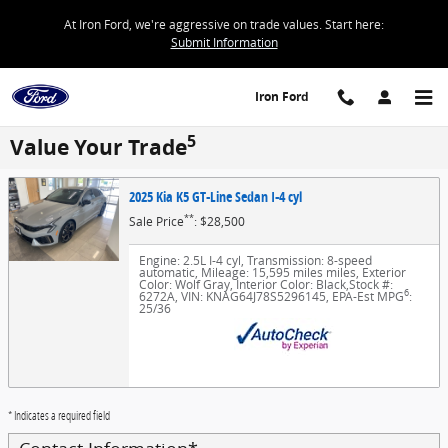
Skip to main content
At Iron Ford, we're aggressive on trade values. Start here:
Submit Information
Iron Ford
5
Value Your Trade
2025 Kia K5 GT-Line Sedan I-4 cyl
**
Sale Price
: $28,500
Engine: 2.5L I-4 cyl
,
Transmission: 8-speed
automatic
,
Mileage: 15,595 miles miles
,
Exterior
Color: Wolf Gray
,
Interior Color: Black
,
Stock #:
6
6272A
,
VIN: KNAG64J78S5296145
,
EPA-Est MPG
:
25/36
* Indicates a required field