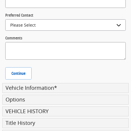
Preferred Contact
Comments
Continue
Vehicle Information
*
Options
VEHICLE HISTORY
Title History