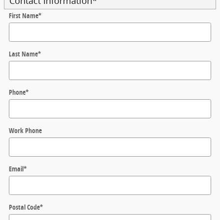
Contact Information
*
First Name
*
Last Name
*
Phone
*
Work Phone
Email
*
Postal Code
*