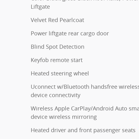
Liftgate
Velvet Red Pearlcoat
Power liftgate rear cargo door
Blind Spot Detection
Keyfob remote start
Heated steering wheel
Uconnect w/Bluetooth handsfree wireles
device connectivity
Wireless Apple CarPlay/Android Auto sma
device wireless mirroring
Heated driver and front passenger seats