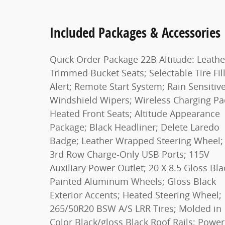
Included Packages & Accessories
Quick Order Package 22B Altitude: Leathe
Trimmed Bucket Seats; Selectable Tire Fil
Alert; Remote Start System; Rain Sensitiv
Windshield Wipers; Wireless Charging Pa
Heated Front Seats; Altitude Appearance
Package; Black Headliner; Delete Laredo
Badge; Leather Wrapped Steering Wheel;
3rd Row Charge-Only USB Ports; 115V
Auxiliary Power Outlet; 20 X 8.5 Gloss Bla
Painted Aluminum Wheels; Gloss Black
Exterior Accents; Heated Steering Wheel;
265/50R20 BSW A/S LRR Tires; Molded in
Color Black/gloss Black Roof Rails; Power