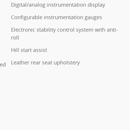
Digital/analog instrumentation display
Configurable instrumentation gauges
Electronic stability control system with anti-
roll
Hill start assist
Leather rear seat upholstery
ted