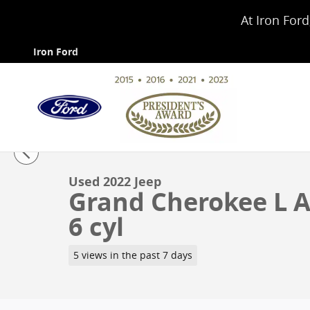
Skip to main content
At Iron Ford
Iron Ford
1 of 4 Photos
Used 2022 Jeep Grand Cherokee L Altitude Sport Utilit
Used 2022 Jeep
Grand Cherokee L Al
6 cyl
5 views in the past 7 days