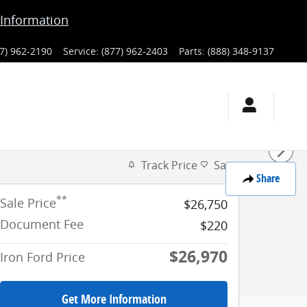
Information
7) 962-2190
Service
:
(877) 962-2403
Parts
:
(888) 348-9137
Track Price
Save
Share
**
Sale Price
$26,750
Document Fee
$220
$26,970
Iron Ford Price
Get More Information