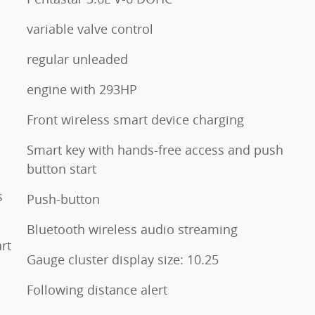
variable valve control
regular unleaded
engine with 293HP
Front wireless smart device charging
Smart key with hands-free access and push
button start
s
Push-button
Bluetooth wireless audio streaming
rt
Gauge cluster display size: 10.25
Following distance alert