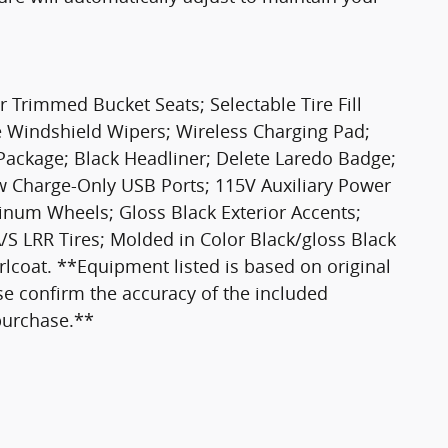
 Trimmed Bucket Seats; Selectable Tire Fill
ve Windshield Wipers; Wireless Charging Pad;
Package; Black Headliner; Delete Laredo Badge;
 Charge-Only USB Ports; 115V Auxiliary Power
minum Wheels; Gloss Black Exterior Accents;
S LRR Tires; Molded in Color Black/gloss Black
arlcoat. **Equipment listed is based on original
se confirm the accuracy of the included
 purchase.**