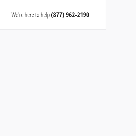
We're here to help
(877) 962-2190