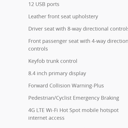
12 USB ports
Leather front seat upholstery
Driver seat with 8-way directional control
Front passenger seat with 4-way direction
controls
Keyfob trunk control
8.4 inch primary display
Forward Collision Warning-Plus
Pedestrian/Cyclist Emergency Braking
4G LTE Wi-Fi Hot Spot mobile hotspot
internet access