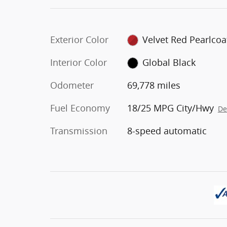
Exterior Color
Velvet Red Pearlcoa
Interior Color
Global Black
Odometer
69,778 miles
Fuel Economy
18/25 MPG City/Hwy
De
Transmission
8-speed automatic