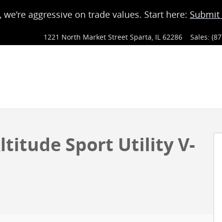
, we're aggressive on trade values. Start here:
Submit 
1221 North Market Street
Sparta
,
IL
62286
Sales
:
(87
y Photo 1 of 4
titude Sport Utility V-