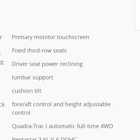
r
Primary monitor touchscreen
l
Fixed third-row seats
e
d;
Driver seat power reclining
lumbar support
cushion tilt
fore/aft control and height adjustable
ck
control
Quadra-Trac I automatic full-time 4WD
Pentastar 3.6L V-6 DOHC