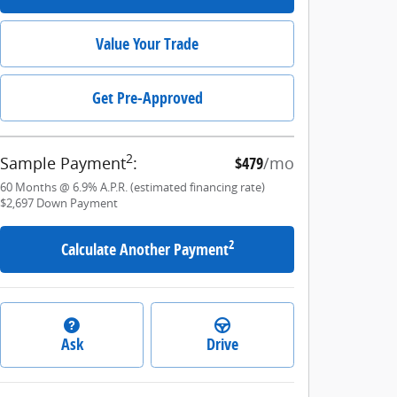
Value Your Trade
Get Pre-Approved
2
Sample Payment
:
$479
/mo
60
Months
@
6.9
%
A.P.R. (estimated financing rate)
$2,697
Down Payment
2
Calculate Another Payment
Ask
Drive