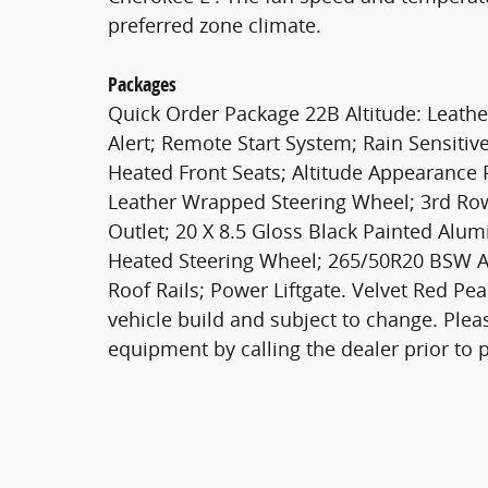
preferred zone climate.
Packages
Quick Order Package 22B Altitude: Leather
Alert; Remote Start System; Rain Sensiti
Heated Front Seats; Altitude Appearance 
Leather Wrapped Steering Wheel; 3rd Row
Outlet; 20 X 8.5 Gloss Black Painted Alu
Heated Steering Wheel; 265/50R20 BSW A/
Roof Rails; Power Liftgate. Velvet Red Pe
vehicle build and subject to change. Plea
equipment by calling the dealer prior to