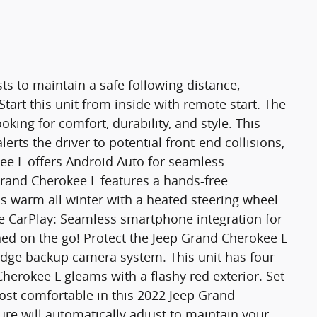
ts to maintain a safe following distance,
art this unit from inside with remote start. The
ooking for comfort, durability, and style. This
erts the driver to potential front-end collisions,
ee L offers Android Auto for seamless
rand Cherokee L features a hands-free
 warm all winter with a heated steering wheel
le CarPlay: Seamless smartphone integration for
ned on the go! Protect the Jeep Grand Cherokee L
edge backup camera system. This unit has four
Cherokee L gleams with a flashy red exterior. Set
ost comfortable in this 2022 Jeep Grand
re will automatically adjust to maintain your