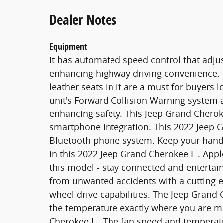
Dealer Notes
Equipment
It has automated speed control that adjus
enhancing highway driving convenience. St
leather seats in it are a must for buyers l
unit's Forward Collision Warning system al
enhancing safety. This Jeep Grand Cherok
smartphone integration. This 2022 Jeep G
Bluetooth phone system. Keep your hands
in this 2022 Jeep Grand Cherokee L . App
this model - stay connected and entertai
from unwanted accidents with a cutting 
wheel drive capabilities. The Jeep Grand 
the temperature exactly where you are m
Cherokee L . The fan speed and temperatu