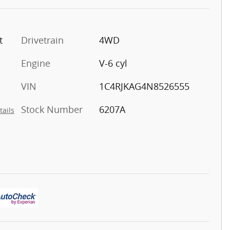
t
Drivetrain
4WD
Engine
V-6 cyl
VIN
1C4RJKAG4N8526555
Stock Number
6207A
tails