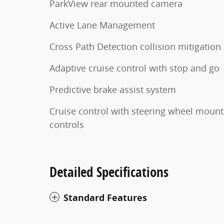
ParkView rear mounted camera
Active Lane Management
Cross Path Detection collision mitigation
Adaptive cruise control with stop and go
Predictive brake assist system
Cruise control with steering wheel moun
controls
Detailed Specifications
Standard Features