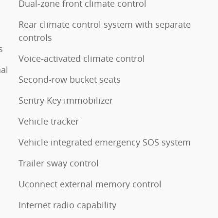
Dual-zone front climate control
Rear climate control system with separate
controls
s
Voice-activated climate control
al
Second-row bucket seats
Sentry Key immobilizer
Vehicle tracker
Vehicle integrated emergency SOS system
Trailer sway control
Uconnect external memory control
Internet radio capability